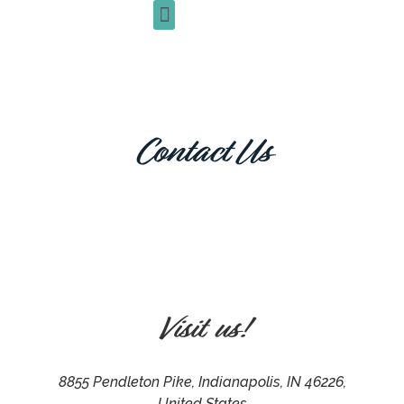
+1 (317) 377-4795
Contact Us
Visit us!
8855 Pendleton Pike, Indianapolis, IN 46226,
United States