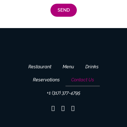
SEND
Restaurant
Menu
Drinks
Reservations
Contact Us
+1 (317) 377-4795