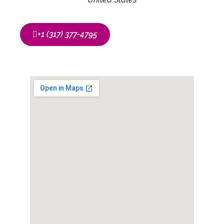
‭+1 (317) 377-4795