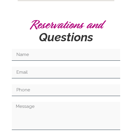
Reservations and
Questions